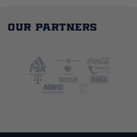
Our partners