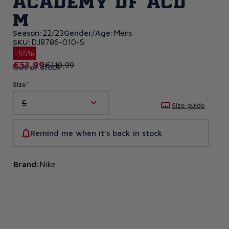
Academy DF ACD
M
Season:
22/23
Gender/Age:
Mens
SKU:
DJ8786-010-S
-55%
€53,99
€119,99
Out of stock
Size
S
Size guide
Remind me when it's back in stock
Brand:
Nike