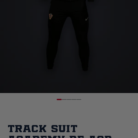
Track Suit