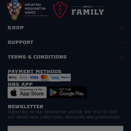
Shop
Support
Terms & Conditions
Payment methods
HNS APP
Newsletter
Subscribe to our newsletter and be the first to find
out about new collections, discounts and promotions!
Email Address