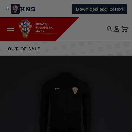
Skip
to
HNS
Download application
main
content
OUT OF SALE