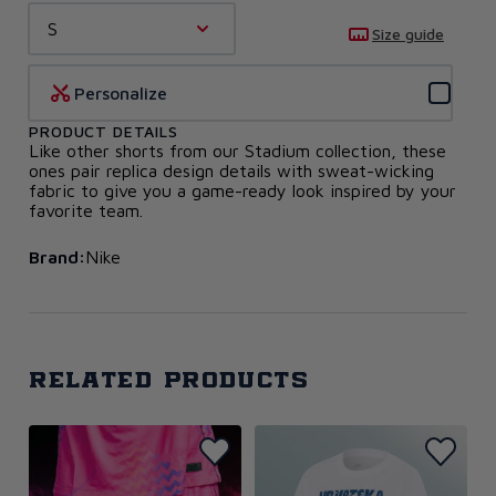
S
Size guide
Personalize
PRODUCT DETAILS
Like other shorts from our Stadium collection, these
ones pair replica design details with sweat-wicking
fabric to give you a game-ready look inspired by your
favorite team.
Brand:
Nike
Related products