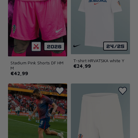
24/25
2026
T-shirt HRVATSKA white Y
Stadium Pink Shorts DF HM
€24,99
M
€42,99