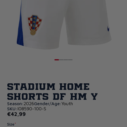
Stadium Home
Shorts DF HM Y
Season:
2026
Gender/Age:
Youth
SKU:
IO8590-100-S
€42,99
Size