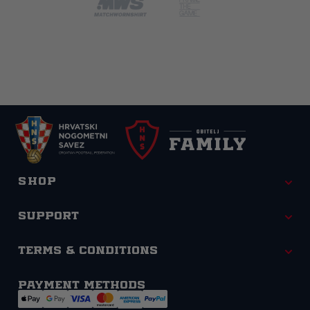
Shop
Support
Terms & Conditions
Payment methods