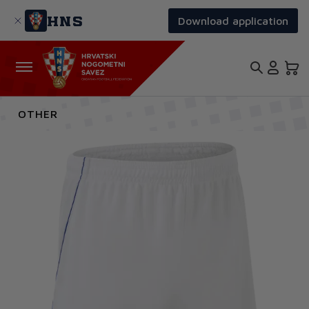
Skip
to
HNS
Download application
main
content
OTHER