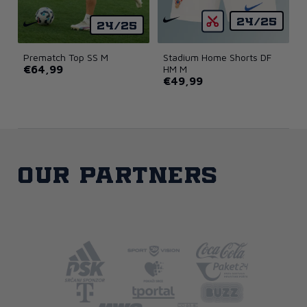
24/25
24/25
Prematch Top SS M
Stadium Home Shorts DF
€64,99
HM M
€49,99
Our partners