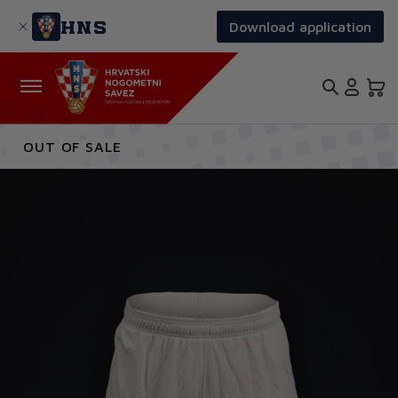
Skip
to
HNS
Download application
main
content
OUT OF SALE