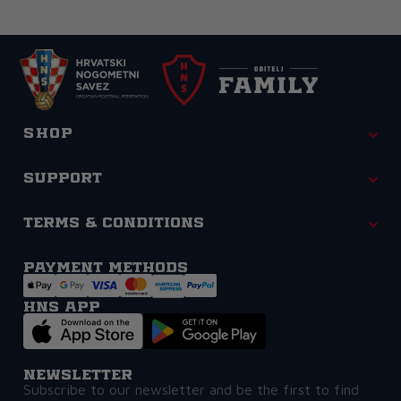
Shop
Support
Terms & Conditions
Payment methods
HNS APP
Newsletter
Subscribe to our newsletter and be the first to find