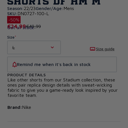
Shorts DF HM M
Season:
22/23
Gender/Age:
Mens
SKU:
DN0727-100-L
-50%
€24,99
€49,99
Out of stock
Size
L
Size guide
Remind me when it's back in stock
PRODUCT DETAILS
Like other shorts from our Stadium collection, these
ones pair replica design details with sweat-wicking
fabric to give you a game-ready look inspired by your
favorite team.
Brand:
Nike