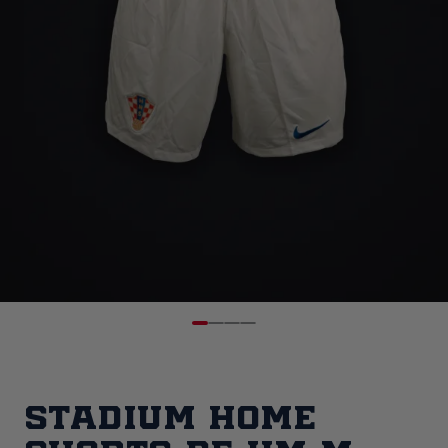
Stadium Home