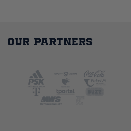
Our partners