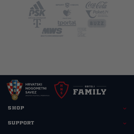
Shop
Support