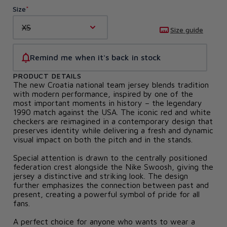
Size
XS
Size guide
Remind me when it's back in stock
PRODUCT DETAILS
The new Croatia national team jersey blends tradition
with modern performance, inspired by one of the
most important moments in history – the legendary
1990 match against the USA. The iconic red and white
checkers are reimagined in a contemporary design that
preserves identity while delivering a fresh and dynamic
visual impact on both the pitch and in the stands.
Special attention is drawn to the centrally positioned
federation crest alongside the Nike Swoosh, giving the
jersey a distinctive and striking look. The design
further emphasizes the connection between past and
present, creating a powerful symbol of pride for all
fans.
A perfect choice for anyone who wants to wear a