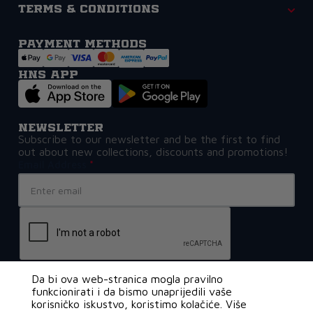
Terms & Conditions
Payment methods
HNS APP
Newsletter
Subscribe to our newsletter and be the first to find
out about new collections, discounts and promotions!
Email Address
Da bi ova web-stranica mogla pravilno
funkcionirati i da bismo unaprijedili vaše
korisničko iskustvo, koristimo kolačiće. Više
€109,99