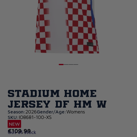
Stadium Home
Jersey DF HM W
Season:
2026
Gender/Age:
Womens
SKU:
IO8681-100-XS
NEW
€109,99
Out of stock