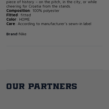
piece of history – on the pitch, in the city, or while
cheering for Croatia from the stands.
Composition
: 100% polyester
Fitted
: fitted
Color
: HOME
Care
: According to manufacturer's sewn-in label
Brand:
Nike
Our partners