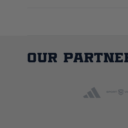
Our partne