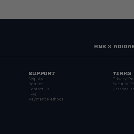
HNS x adida
Support
Terms 
Shipping
Privacy Pol
Returns
Security T
Contact Us
Personaliz
FAQ
Payment Methods