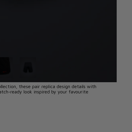
lection, these pair replica design details with
tch-ready look inspired by your favourite