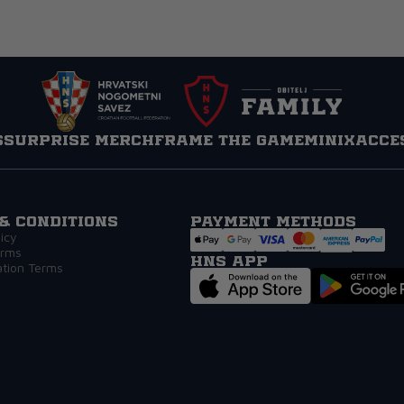
s
Surprise Merch
Frame the game
MINIX
Acce
& Conditions
Payment methods
icy
erms
HNS APP
ation Terms