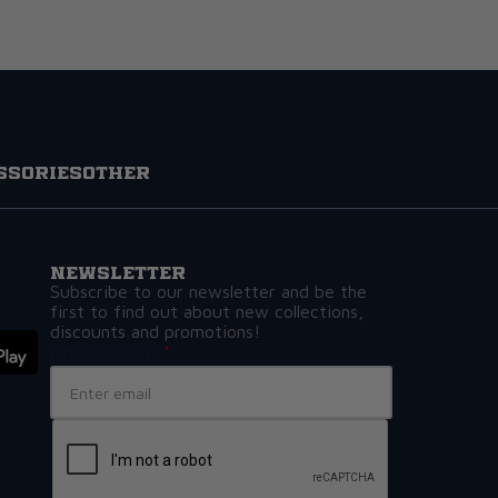
ssories
Other
Newsletter
Subscribe to our newsletter and be the
first to find out about new collections,
discounts and promotions!
Email Address