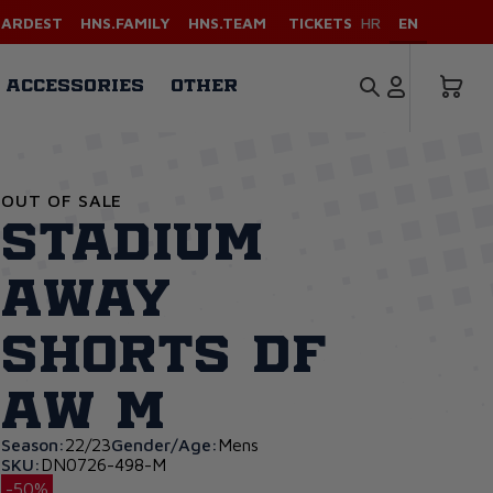
HARDEST
HNS.FAMILY
HNS.TEAM
TICKETS
HR
EN
ACCESSORIES
OTHER
OUT OF SALE
Stadium
Away
Shorts DF
AW M
Season:
22/23
Gender/Age:
Mens
SKU:
DN0726-498-M
-50%