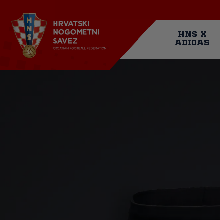
Skip
to
main
Mai
content
HNS X
ADIDAS
navi