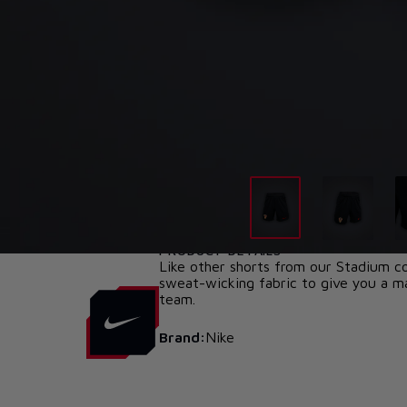
PRODUCT DETAILS
Like other shorts from our Stadium col
sweat-wicking fabric to give you a ma
team.
Brand:
Nike