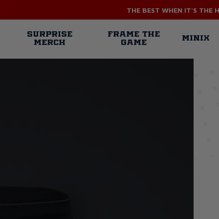
THE BEST WHEN IT'S THE 
n
SURPRISE
FRAME THE
MINIX
MERCH
GAME
gation