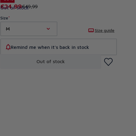
€24,99
€49,99
Out of stock
Size
M
Size guide
Remind me when it's back in stock