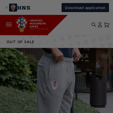
Skip
to
HNS
Download application
main
content
OUT OF SALE