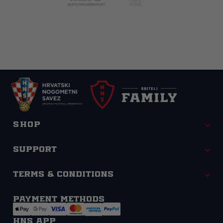
Shop
Support
Terms & Conditions
Payment methods
HNS APP