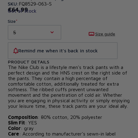
SKU:
FQ8529-063-S
€64,99
Out of stock
Size
S
Size guide
Remind me when it's back in stock
PRODUCT DETAILS
The Nike Club is a lifestyle men's track pants with a
perfect design and the HNS crest on the right side of
the pants. They contain a high percentage of
comfortable cotton, additionally treated for extra
softness. The ribbed cuffs prevent unwanted
movement and the penetration of cold air. Whether
you are engaging in physical activity or simply enjoying
your leisure time, these track pants are your ideal ally.
Composition
: 80% cotton, 20% polyester
Slim Fit
: YES
Color
: gray
Care
: According to manufacturer's sewn-in label