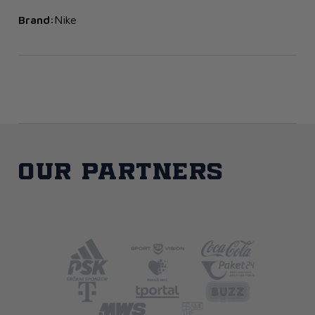
Brand:
Nike
Our partners