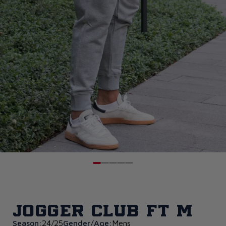
Jogger Club FT M
Season:
24/25
Gender/Age:
Mens