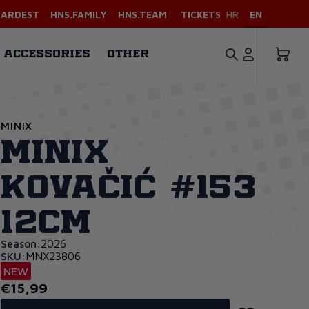
HARDEST
HNS.FAMILY
HNS.TEAM
TICKETS
HR
EN
ACCESSORIES
OTHER
MINIX
Minix
Kovačić #153
12cm
Season:
2026
SKU:
MNX23806
NEW
€15,99