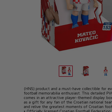
PRODUCT DETAILS
The Mateo Kovačić Minix figure is an officially l
(HNS) product and a must-have collectible for ev
football memorabilia enthusiast. This detailed PV
comes in an attractive player-themed display box
as a gift for any fan of the Croatian national te
and relive the greatest moments of Croatian footb
• Officially licensed Croatian Football Federatio