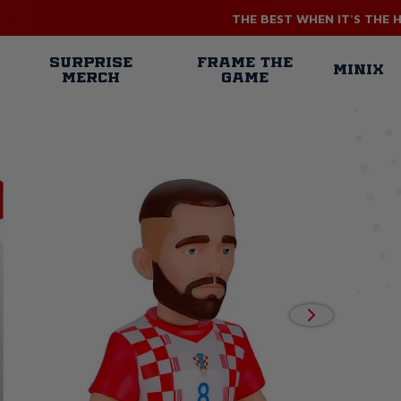
THE BEST WHEN IT'S THE 
n
SURPRISE
FRAME THE
MINIX
MERCH
GAME
gation