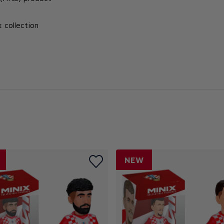
x collection
NEW