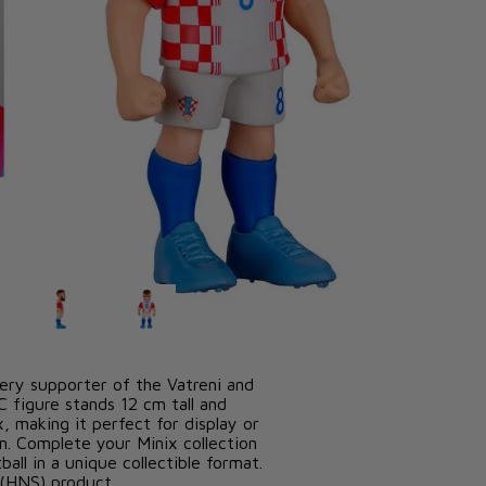
icensed Croatian Football Federation
ery supporter of the Vatreni and
C figure stands 12 cm tall and
, making it perfect for display or
am. Complete your Minix collection
all in a unique collectible format.
n (HNS) product