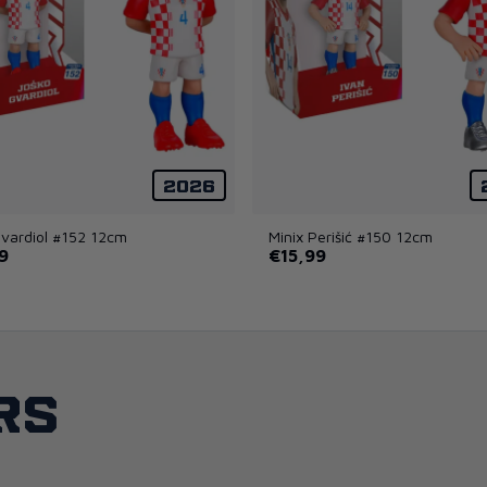
2026
Gvardiol #152 12cm
Minix Perišić #150 12cm
9
€15,99
rs