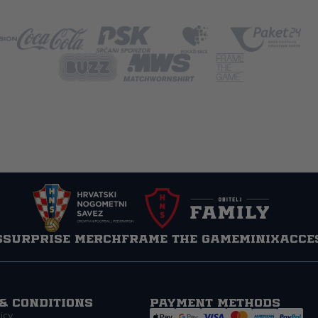
s
Surprise Merch
Frame the game
MINIX
Acce
& Conditions
Payment methods
icy