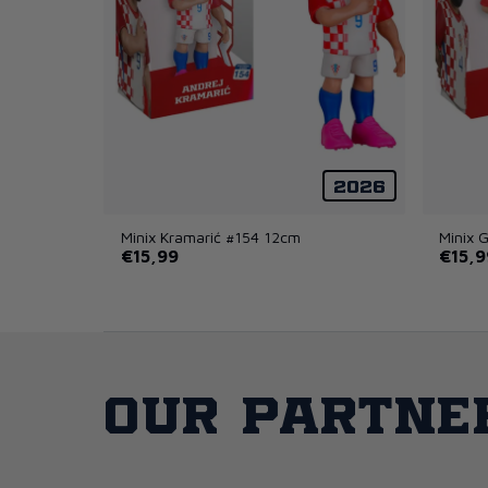
2026
Minix Kramarić #154 12cm
Minix 
€15,99
€15,9
Our partne