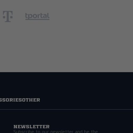
ssories
Other
Newsletter
Subscribe to our newsletter and be the