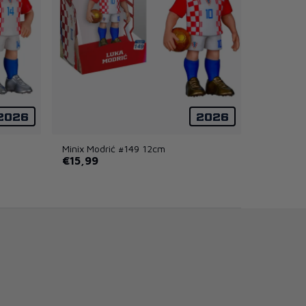
2026
2026
Minix Modrić #149 12cm
€15,99