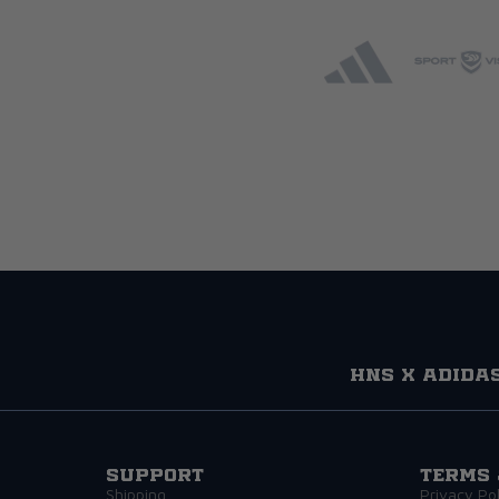
HNS x adida
Support
Terms 
Shipping
Privacy Pol