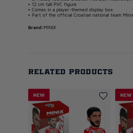
• 12 cm tall PVC figure
• Comes in a player-themed display box
• Part of the official Croatian national team Mini
Brand:
MINIX
Related products
NEW
NEW