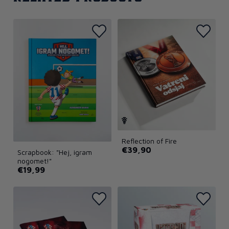
Reflection of Fire
€39,90
Scrapbook: "Hej, igram
nogomet!"
€19,99