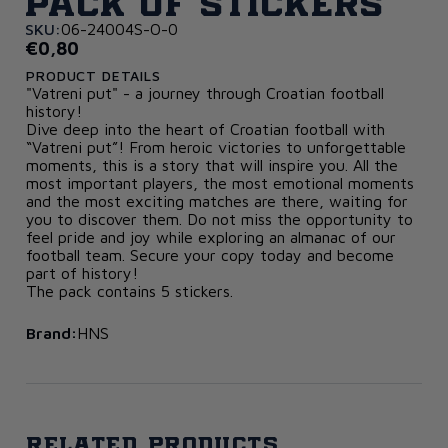
Pack of Stickers
SKU:
06-24004S-O-0
€0,80
PRODUCT DETAILS
"Vatreni put" - a journey through Croatian football
history!
Dive deep into the heart of Croatian football with
“Vatreni put”! From heroic victories to unforgettable
moments, this is a story that will inspire you. All the
most important players, the most emotional moments
and the most exciting matches are there, waiting for
you to discover them. Do not miss the opportunity to
feel pride and joy while exploring an almanac of our
football team. Secure your copy today and become
part of history!
The pack contains 5 stickers.
Brand:
HNS
Related products