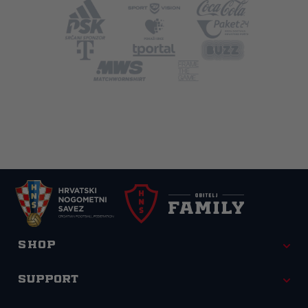
Shop
Support