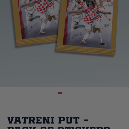
Vatreni put -