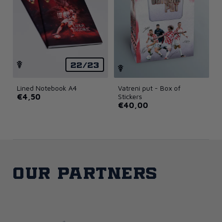
22/23
Lined Notebook A4
Vatreni put - Box of
€4,50
Stickers
€40,00
Our partners