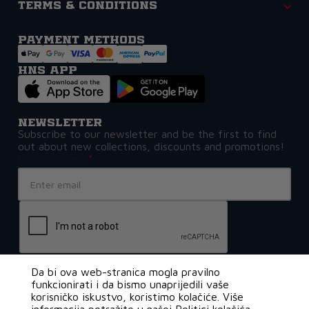
Terms & Conditions
Payment methods
HNS APP
Newsletter
Subscribe to our newsletter and be the first to find
out about new collections, discounts and promotions!
Email Address
Da bi ova web-stranica mogla pravilno
funkcionirati i da bismo unaprijedili vaše
korisničko iskustvo, koristimo kolačiće. Više
€0,80