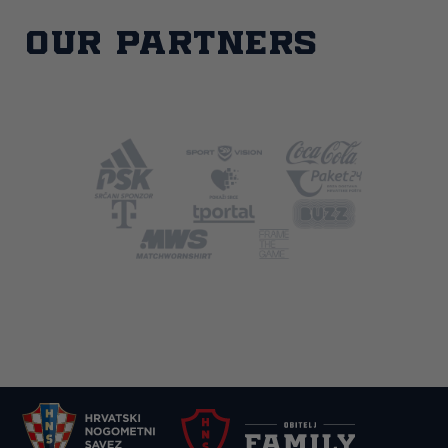
Our partners