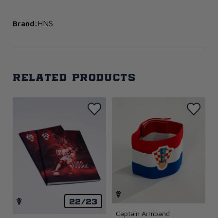
Brand:
HNS
Related products
22/23
Captain Armband