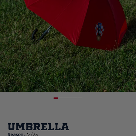
Umbrella
Season:
22/23