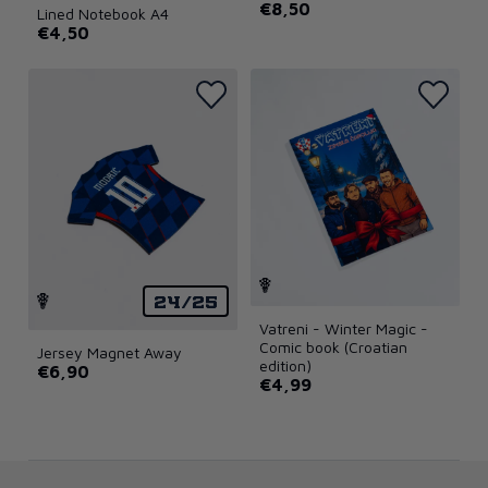
€8,50
Lined Notebook A4
€4,50
24/25
Vatreni - Winter Magic -
Comic book (Croatian
Jersey Magnet Away
edition)
€6,90
€4,99