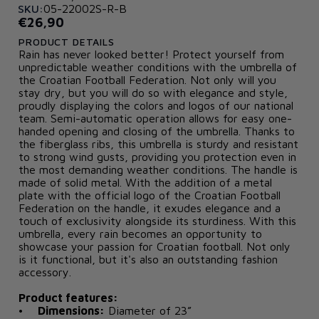
SKU:
05-22002S-R-B
€26,90
PRODUCT DETAILS
Rain has never looked better! Protect yourself from
unpredictable weather conditions with the umbrella of
the Croatian Football Federation. Not only will you
stay dry, but you will do so with elegance and style,
proudly displaying the colors and logos of our national
team. Semi-automatic operation allows for easy one-
handed opening and closing of the umbrella. Thanks to
the fiberglass ribs, this umbrella is sturdy and resistant
to strong wind gusts, providing you protection even in
the most demanding weather conditions. The handle is
made of solid metal. With the addition of a metal
plate with the official logo of the Croatian Football
Federation on the handle, it exudes elegance and a
touch of exclusivity alongside its sturdiness. With this
umbrella, every rain becomes an opportunity to
showcase your passion for Croatian football. Not only
is it functional, but it's also an outstanding fashion
accessory.
Product features:
•
Dimensions:
Diameter of 23”