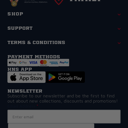
Shop
Support
Terms & Conditions
Payment methods
HNS APP
Newsletter
Subscribe to our newsletter and be the first to find
out about new collections, discounts and promotions!
Email Address