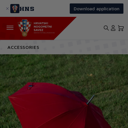
Skip
to
HNS
Download application
main
content
ACCESSORIES