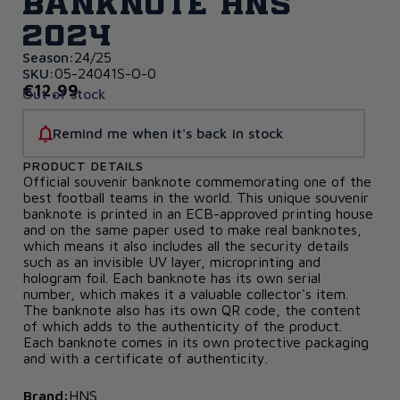
banknote HNS
2024
Season:
24/25
SKU:
05-24041S-O-0
€12,99
Out of stock
Remind me when it's back in stock
PRODUCT DETAILS
Official souvenir banknote commemorating one of the
best football teams in the world. This unique souvenir
banknote is printed in an ECB-approved printing house
and on the same paper used to make real banknotes,
which means it also includes all the security details
such as an invisible UV layer, microprinting and
hologram foil. Each banknote has its own serial
number, which makes it a valuable collector's item.
The banknote also has its own QR code, the content
of which adds to the authenticity of the product.
Each banknote comes in its own protective packaging
and with a certificate of authenticity.
Brand:
HNS