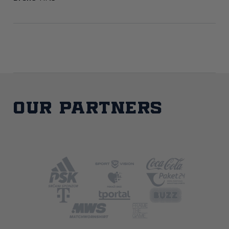
Our partners