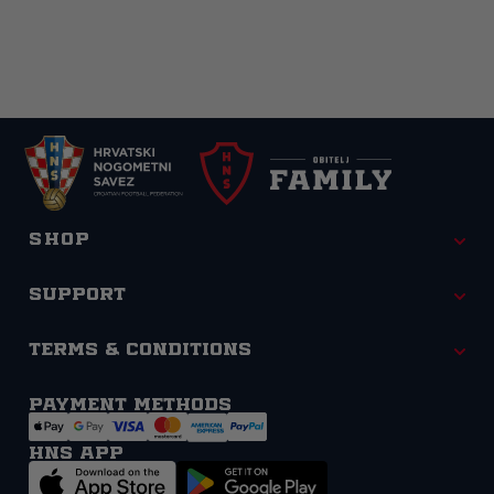
Shop
Support
Terms & Conditions
Payment methods
HNS APP