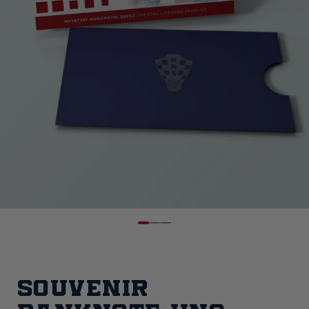
Souvenir