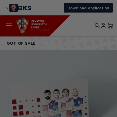
Skip
to
HNS
Download application
main
content
OUT OF SALE